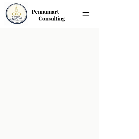
Pennumart
Consulting