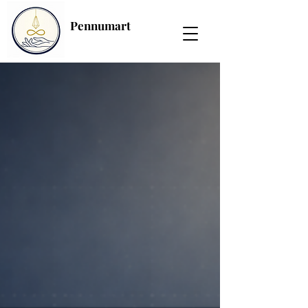
Pennumart