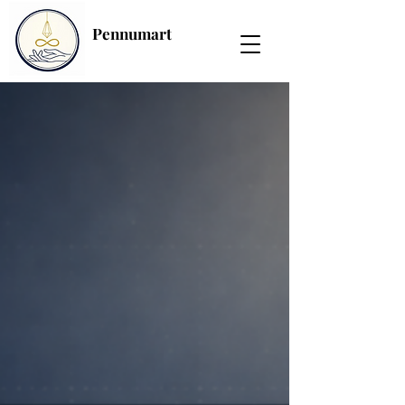
Pennumart