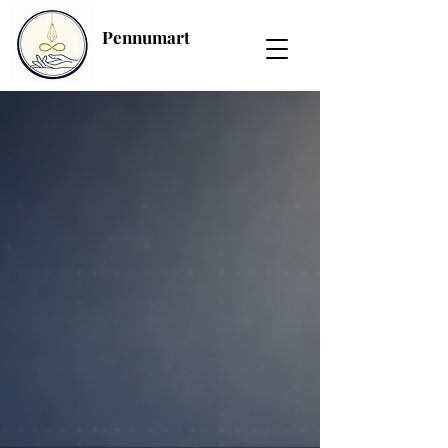
Pennumart