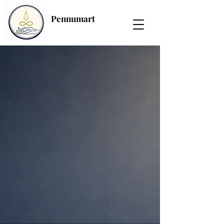
Pennumart