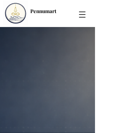
Pennumart