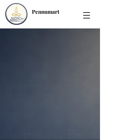
Pennumart