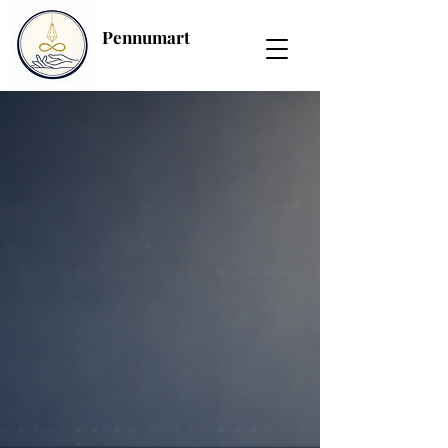
Pennumart