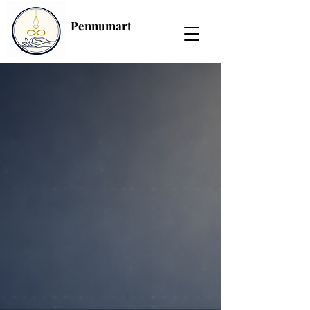
Pennumart