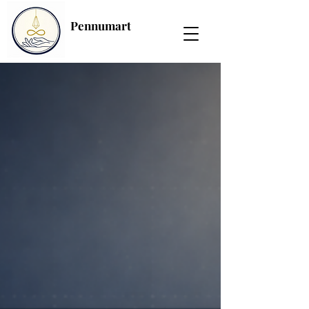
Pennumart