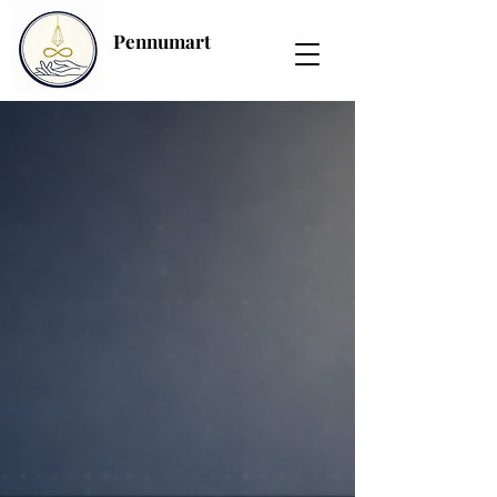
Pennumart