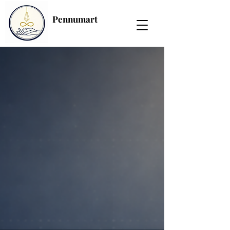
Pennumart