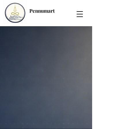
Pennumart