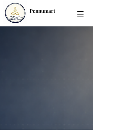
Pennumart