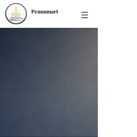
Pennumart