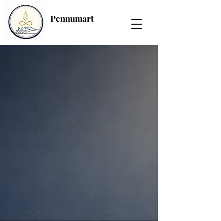
Pennumart