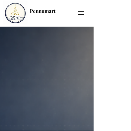
Pennumart