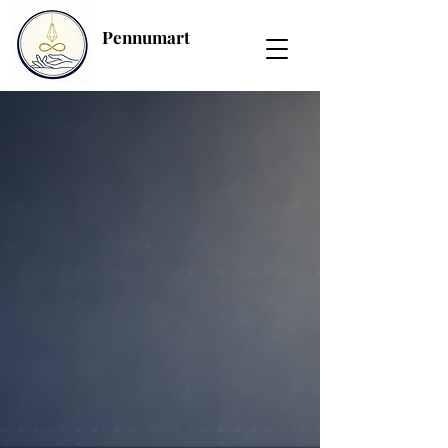
Pennumart