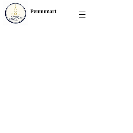
Pennumart