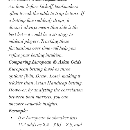
An hour before kickoff, bookmakers 
often tweak the odds to trap bettors. If 
a betting line suddenly drops, it 
doesn’t always mean that side is the 
best bet—it could be a strategy to 
mislead players. Tracking these 
fluctuations over time will help you 
refine your betting intuition.
Comparing European & Asian Odds
European betting involves three 
options (Win, Draw, Lose), making it 
trickier than Asian Handicap betting. 
However, by analyzing the correlation 
between both markets, you can 
uncover valuable insights.
Example:
If a European bookmaker lists 
1X2 odds as 
2.4 – 3.05 – 2.5
, and 