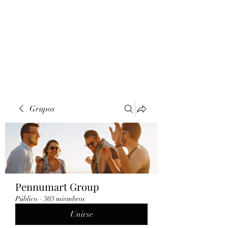
Grupos
Pennumart Group
Público
·
303 miembros
Unirse