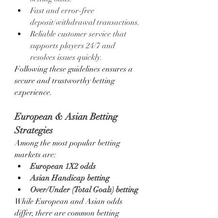
Fast and error-free 
deposit/withdrawal transactions.
Reliable customer service that 
supports players 24/7 and 
resolves issues quickly.
Following these guidelines ensures a 
secure and trustworthy betting 
experience.
European & Asian Betting 
Strategies
Among the most popular betting 
markets are:
European 1X2 odds
Asian Handicap betting
Over/Under (Total Goals) betting
While European and Asian odds 
differ, there are common betting 