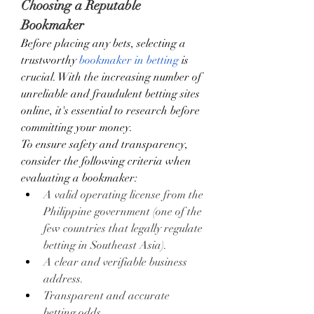
Choosing a Reputable 
Bookmaker
Before placing any bets, selecting a 
trustworthy 
bookmaker in betting
 is 
crucial. With the increasing number of 
unreliable and fraudulent betting sites 
online, it's essential to research before 
committing your money.
To ensure safety and transparency, 
consider the following criteria when 
evaluating a bookmaker:
A valid operating license from the 
Philippine government (one of the 
few countries that legally regulate 
betting in Southeast Asia).
A clear and verifiable business 
address.
Transparent and accurate 
betting odds.