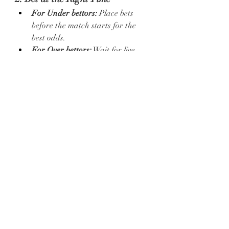
For Under bettors:
 Place bets 
before the match starts for the 
best odds.
For Over bettors:
 Wait for live 
odds to drop before placing your 
bet to maximize value.
3. Analyze Past Matches
Review each team's goal-scoring stats, 
including:
Total goals scored per match
Average goals per 90 minutes
Recent head-to-head results
4. Assess Team Lineups & 
Motivation
Missing key strikers or 
playmakers can reduce scoring 
potential.