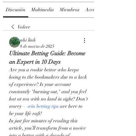
Discusión
Multimedia
Miembros
Acerca de
Volver
nhi linh
8 de marzo de 2025
Ultimate Betting Guide: Become 
an Expert in 10 Days
Are you a rookie bettor who keeps 
losing to the bookmakers due to a lack 
of experience? Is your account 
constantly "burning out," and you feel 
lost at sea with no land in sight? Don't 
worry— 
win betting tips
 are here to 
be your life raft!
In just five minutes of reading this 
article, you’ll transform from a novice 
into a bettor with a decade of 