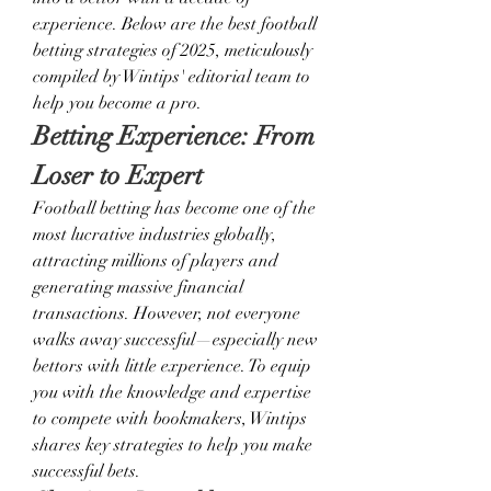
experience. Below are the best football 
betting strategies of 2025, meticulously 
compiled by Wintips' editorial team to 
help you become a pro.
Betting Experience: From 
Loser to Expert
Football betting has become one of the 
most lucrative industries globally, 
attracting millions of players and 
generating massive financial 
transactions. However, not everyone 
walks away successful—especially new 
bettors with little experience. To equip 
you with the knowledge and expertise 
to compete with bookmakers, Wintips 
shares key strategies to help you make 
successful bets.