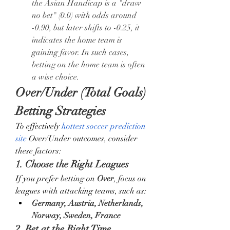
the Asian Handicap is a "draw 
no bet" (0.0) with odds around 
-0.90, but later shifts to -0.25, it 
indicates the home team is 
gaining favor. In such cases, 
betting on the home team is often 
a wise choice.
Over/Under (Total Goals) 
Betting Strategies
To effectively 
hottest soccer prediction 
site
 Over/Under outcomes, consider 
these factors:
1. Choose the Right Leagues
If you prefer betting on 
Over
, focus on 
leagues with attacking teams, such as:
Germany, Austria, Netherlands, 
Norway, Sweden, France
2. Bet at the Right Time