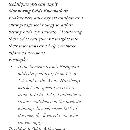
techniques you can apply.
Monitoring Odds Fluctuations
Bookmakers have expert analysts and 
cutting-edge technology to adjust 
betting odds dynamically. Monitoring 
these odds can give you insights into 
their intentions and help you make 
informed decisions.
Example:
If the favorite team’s European 
odds drop sharply from 1.7 to 
1.4, and in the Asian Handicap 
market, the spread increases 
from -0.75 to -1.25, it indicates a 
strong confidence in the favorite 
winning. In such cases, 90% of 
the time, the favored team wins 
convincingly.
Pre-Match Odds Adjustments