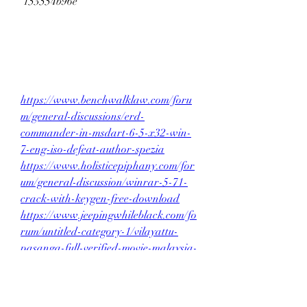
 153554b96e
https://www.benchwalklaw.com/foru
m/general-discussions/erd-
commander-in-msdart-6-5-x32-win-
7-eng-iso-defeat-author-spezia
https://www.holisticepiphany.com/for
um/general-discussion/winrar-5-71-
crack-with-keygen-free-download
https://www.jeepingwhileblack.com/fo
rum/untitled-category-1/vilayattu-
pasanga-full-verified-movie-malaysia-
22
0
0