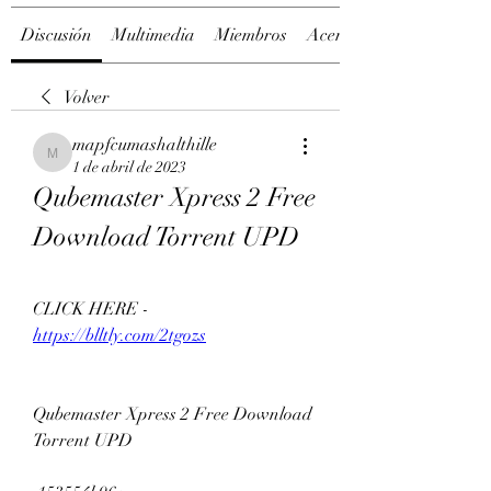
Discusión
Multimedia
Miembros
Acerca de
Volver
mapfcumashalthille
mapfcumashalthille
1 de abril de 2023
Qubemaster Xpress 2 Free 
Download Torrent UPD
CLICK HERE - 
https://blltly.com/2tgozs
Qubemaster Xpress 2 Free Download 
Torrent UPD