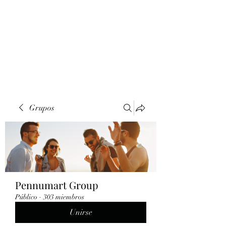
Grupos
Pennumart Group
Público
·
303 miembros
Unirse