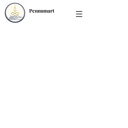
Pennumart