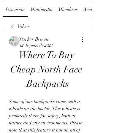
Discusión
Multimedia
Miembros
Acerca de
Volver
Parker Brown
12 de junio de 2023
Where To Buy 
Cheap North Face 
Backpacks
Some of our backpacks come with a 
whistle on the buckle. This whistle is 
primarily there for safety, both in 
nature and city environments. Please 
note that this feature is not on all of 