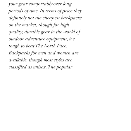
your gear comfortably over long 
periods of time. In terms of price they 
definitely not the cheapest backpacks 
on the market, though for high 
quality, durable gear in the world of 
outdoor adventure equipment, it's 
tough to beat The North Face. 
Backpacks for men and women are 
available, though most styles are 
classified as unisex. The popular 
Borealis backpack comes in both a 
men's and a women's version; they 
have a similar design and layout, but 
the shape of the women's version is 
optimised to fit a female figure. 
041b061a72
0
0