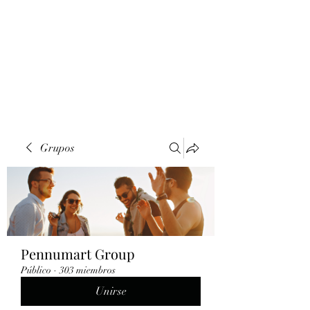
Grupos
Pennumart Group
Público
·
303 miembros
Unirse