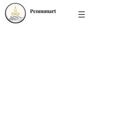
Pennumart