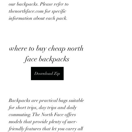
our backpacks. Please refer to 
thenorthface.com for specific 
information about each pack.
where to buy cheap north 
face backpacks
Download Zip
Backpacks are practical bags suitable 
for short trips, day trips and daily 
commuting. The North Face offers 
models that provide plenty of user-
friendly features that let you carry all 