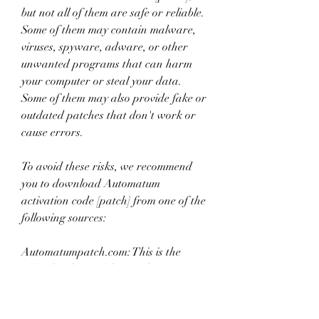
but not all of them are safe or reliable. 
Some of them may contain malware, 
viruses, spyware, adware, or other 
unwanted programs that can harm 
your computer or steal your data. 
Some of them may also provide fake or 
outdated patches that don't work or 
cause errors.
To avoid these risks, we recommend 
you to download Automatum 
activation code [patch] from one of the 
following sources:
Automatumpatch.com: This is the 
official website of the patch 
developers. They update their patch 
regularly and provide support and 