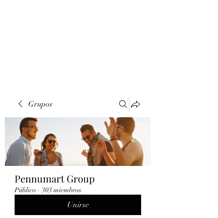
Grupos
Pennumart Group
Público
·
303 miembros
Unirse