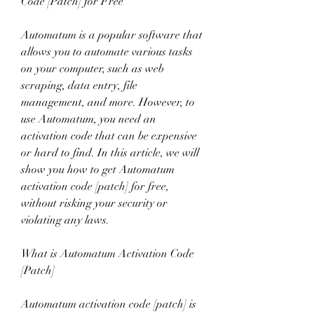
Code [Patch] for Free
Automatum is a popular software that 
allows you to automate various tasks 
on your computer, such as web 
scraping, data entry, file 
management, and more. However, to 
use Automatum, you need an 
activation code that can be expensive 
or hard to find. In this article, we will 
show you how to get Automatum 
activation code [patch] for free, 
without risking your security or 
violating any laws.
What is Automatum Activation Code 
[Patch]
Automatum activation code [patch] is 