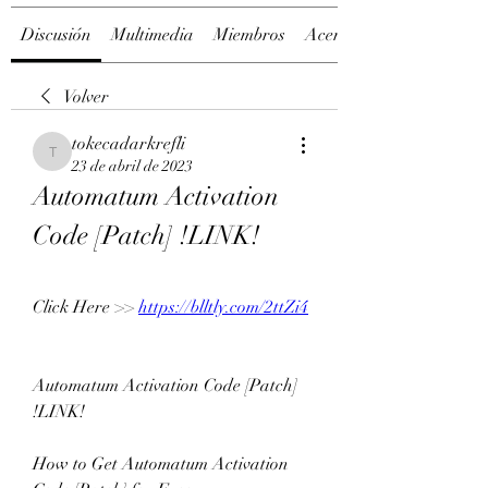
Discusión
Multimedia
Miembros
Acerca de
Volver
tokecadarkrefli
tokecadarkrefli
23 de abril de 2023
Automatum Activation 
Code [Patch] !LINK!
Click Here >> 
https://blltly.com/2ttZi4
Automatum Activation Code [Patch] 
!LINK!
How to Get Automatum Activation 