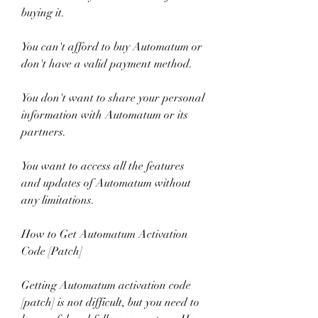
buying it.
You can't afford to buy Automatum or 
don't have a valid payment method.
You don't want to share your personal 
information with Automatum or its 
partners.
You want to access all the features 
and updates of Automatum without 
any limitations.
How to Get Automatum Activation 
Code [Patch]
Getting Automatum activation code 
[patch] is not difficult, but you need to 