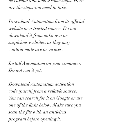
be careful and follow some steps. Here 
are the steps you need to take:
Download Automatum from its official 
website or a trusted source. Do not 
download it from unknown or 
suspicious websites, as they may 
contain malware or viruses.
Install Automatum on your computer. 
Do not run it yet.
Download Automatum activation 
code [patch] from a reliable source. 
You can search for it on Google or use 
one of the links below. Make sure you 
scan the file with an antivirus 
program before opening it.