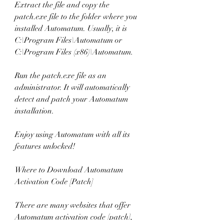
Extract the file and copy the 
patch.exe file to the folder where you 
installed Automatum. Usually, it is 
C:\Program Files\Automatum or 
C:\Program Files (x86)\Automatum.
Run the patch.exe file as an 
administrator. It will automatically 
detect and patch your Automatum 
installation.
Enjoy using Automatum with all its 
features unlocked!
Where to Download Automatum 
Activation Code [Patch]
There are many websites that offer 
Automatum activation code [patch], 