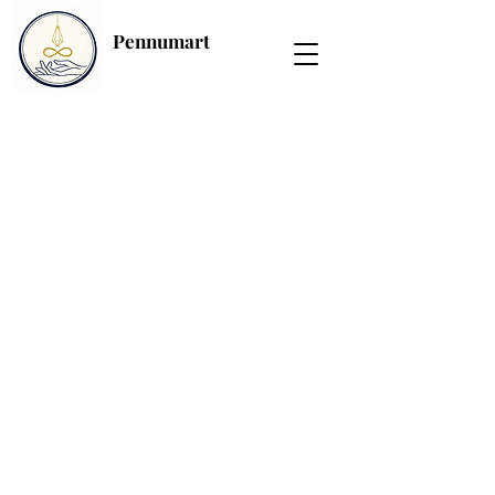
Pennumart