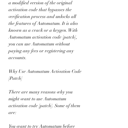
a modified version of the original 
activation code that bypasses the 
verification process and unlocks all 
the features of Automatum. It is also 
known as a crack or a keygen. With 
Automatum activation code [patch], 
you can use Automatum without 
paying any fees or registering any 
accounts.
Why Use Automatum Activation Code 
[Patch]
There are many reasons why you 
might want to use Automatum 
activation code [patch]. Some of them 
are:
You want to try Automatum before 