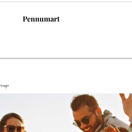
Pennumart
roup