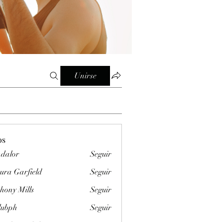
Unirse
os
dalor
Seguir
ura Garfield
Seguir
hony Mills
Seguir
clubph
Seguir