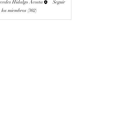
cedes Hidalgo Acosta
Seguir
 los miembros (302)