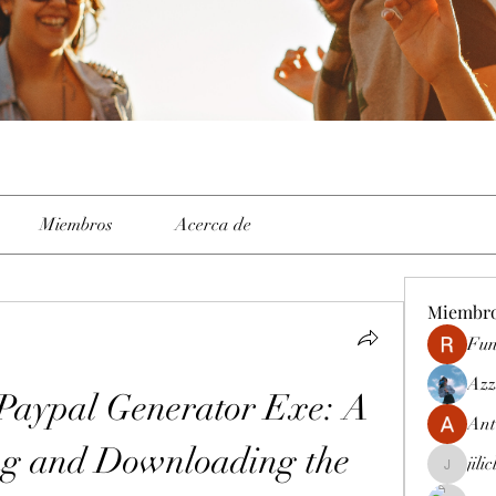
Miembros
Acerca de
Miembr
Fun
Azz
 Paypal Generator Exe: A 
Ant
ng and Downloading the 
jili
jiliclubph