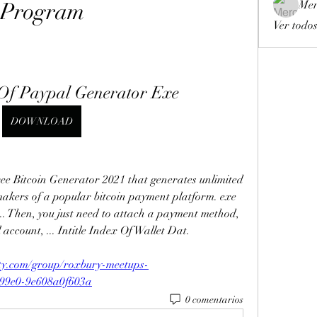
Program
Mer
Ver todos
x Of Paypal Generator Exe
DOWNLOAD
Bitcoin Generator 2021 that generates unlimited 
 makers of a popular bitcoin payment platform. exe 
. Then, you just need to attach a payment method, 
account, ... Intitle Index Of Wallet Dat. 
ty.com/group/roxbury-meetups-
-99e0-9e608a0f603a
0 comentarios