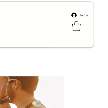
Iniciar sesión