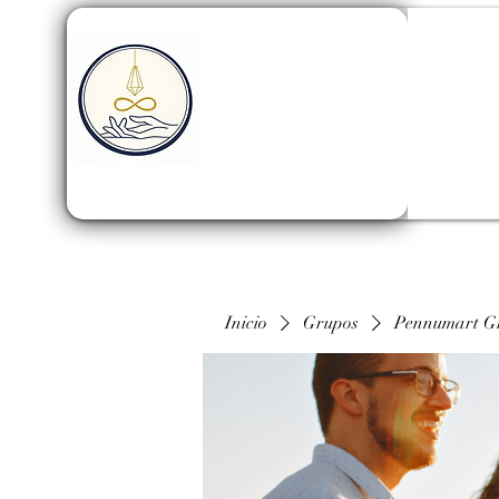
Inicio
Grupos
Pennumart G