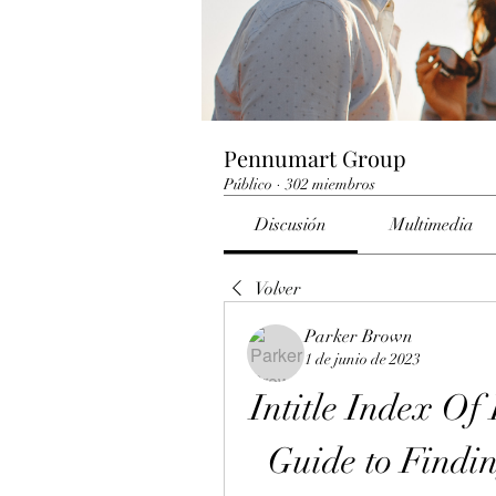
Pennumart Group
Público
·
302 miembros
Discusión
Multimedia
Volver
Parker Brown
1 de junio de 2023
Intitle Index Of
Guide to Findi