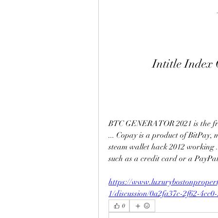
Intitle Inde
BTC GENERATOR 2021 is the free 
... Copay is a product of BitPay,
steam wallet hack 2012 working ..
such as a credit card or a PayPal 
https://www.luxurybostonproper
1/discussion/0a2fa37c-2f62-4cc0
0