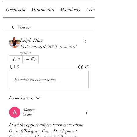
Discusión
Multimedia
Miembros
Acerca de
Volver
Leigh Diaz
14 de marzo de 2026
·
se unió al
grupo.
0
5
15
Escribir un comentario...
Lo más nuevo
Alaniya
05 abr
I had the opportunity to learn more about 
Omisoft Telegram Game Development 