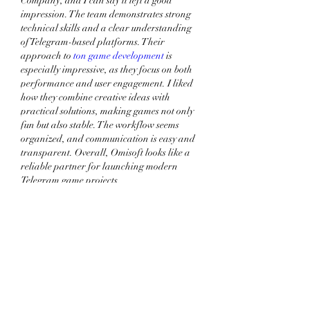
Company, and I can say it left a good 
impression. The team demonstrates strong 
technical skills and a clear understanding 
of Telegram-based platforms. Their 
approach to 
ton game development
 is 
especially impressive, as they focus on both 
performance and user engagement. I liked 
how they combine creative ideas with 
practical solutions, making games not only 
fun but also stable. The workflow seems 
organized, and communication is easy and 
transparent. Overall, Omisoft looks like a 
reliable partner for launching modern 
Telegram game projects.
Me gusta
Reaccionar
Ver más comentarios
Acerca de
Welcome to the group! You can
connect with other members, ge
...