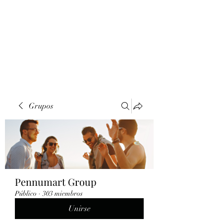
Grupos
Pennumart Group
Público
·
303 miembros
Unirse