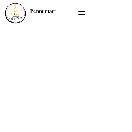
Pennumart