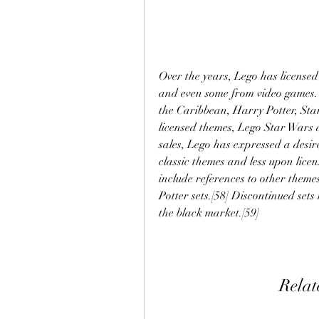
Over the years, Lego has license
and even some from video games. 
the Caribbean, Harry Potter, Sta
licensed themes, Lego Star Wars 
sales, Lego has expressed a desir
classic themes and less upon licen
include references to other theme
Potter sets.[58] Discontinued set
the black market.[59]
Relat