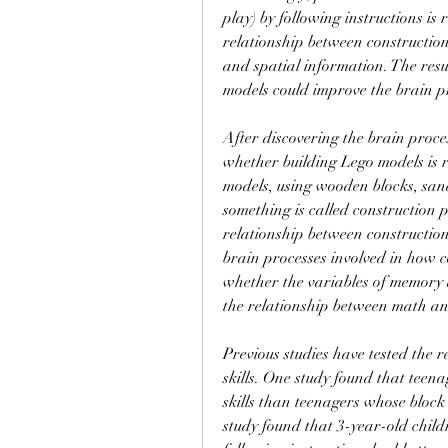
play) by following instructions is 
relationship between construction
and spatial information. The resul
models could improve the brain p
After discovering the brain proces
whether building Lego models is 
models, using wooden blocks, san
something is called construction p
relationship between construction 
brain processes involved in how c
whether the variables of memory a
the relationship between math an
Previous studies have tested the 
skills. One study found that teena
skills than teenagers whose block
study found that 3-year-old child