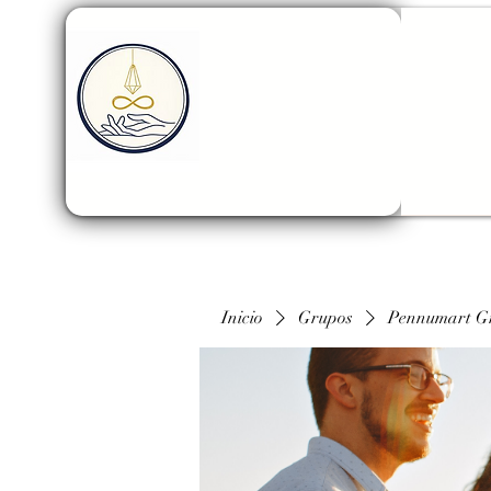
Inicio
Grupos
Pennumart G