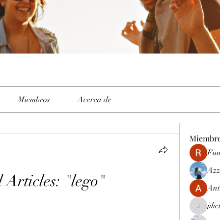
Miembros
Acerca de
Miembr
Fun
Azz
 Articles: "lego"
Ant
jili
jiliclubph