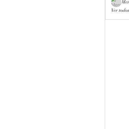
Mer
Ver todos