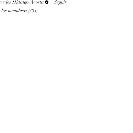
cedes Hidalgo Acosta
Seguir
 los miembros (303)