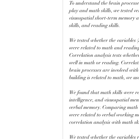
To understand the brain processes
play and math skills, we tested 
visuospatial short-term memory a
skills, and reading skills.
We tested whether the variables (
were related to math and reading 
Correlation analysis tests whether
well in math or reading. Correlati
brain processes are involved wit
building is related to math, we us
We found that math skills were rel
intelligence, and visuospatial mem
verbal memory. Comparing math ski
were related to verbal working me
correlation analysis with math ski
We tested whether the variables re