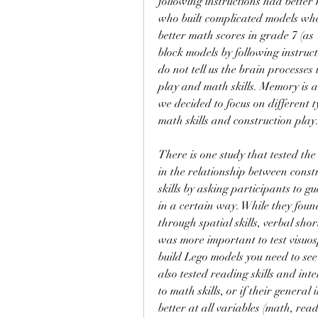
following instructions had better 
who built complicated models when
better math scores in grade 7 (as 1
block models by following instructi
do not tell us the brain processes
play and math skills. Memory is a
we decided to focus on different t
math skills and construction play
There is one study that tested the
in the relationship between constr
skills by asking participants to 
in a certain way. While they found
through spatial skills, verbal sho
was more important to test visuos
build Lego models you need to see 
also tested reading skills and intel
to math skills, or if their genera
better at all variables (math, rea