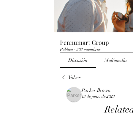
Pennumart Group
Público
·
303 miembros
Discusión
Multimedia
Volver
Parker Brown
13 de junio de 2023
Related