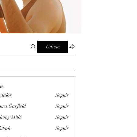
Unirse
os
dalor
Seguir
ura Garfield
Seguir
hony Mills
Seguir
clubph
Seguir