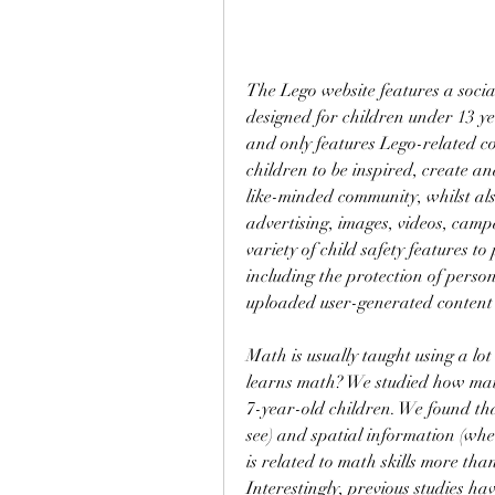
The Lego website features a socia
designed for children under 13 ye
and only features Lego-related co
children to be inspired, create an
like-minded community, whilst als
advertising, images, videos, camp
variety of child safety features to
including the protection of perso
uploaded user-generated content
Math is usually taught using a lot
learns math? We studied how math 
7-year-old children. We found tha
see) and spatial information (wher
is related to math skills more th
Interestingly, previous studies ha