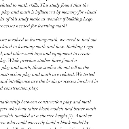
related to math skills. This study found that the 
 play and math is influenced by memory for visual 
ts of this study make us wonder if building Lego 
rocesses needed for learning math!
ses involved in learning math, we need to find out 
related to learning math and how. Building Lego 
d, and other such toys and equipment to create 
lay. While previous studies have found a 
play and math, these studies do not tell us the 
onstruction play and math are related. We tested 
nd intelligence are the brain processes involved in 
d construction play.
relationship between construction play and math 
gers who built taller block models had better math 
 models tumbled at a shorter height [1]. Another 
ren who could correctly build a block model by 