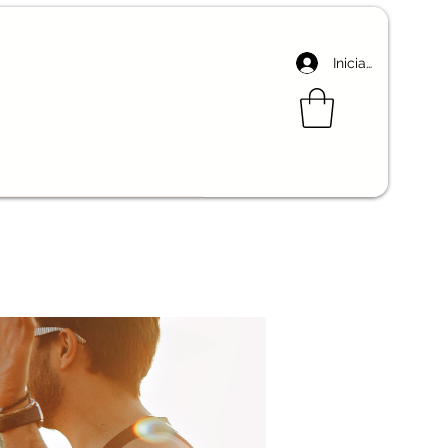
Iniciar sesión