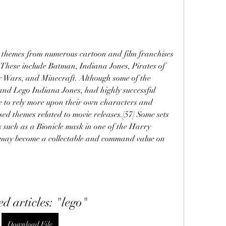
d themes from numerous cartoon and film franchises 
These include Batman, Indiana Jones, Pirates of 
r Wars, and Minecraft. Although some of the 
and Lego Indiana Jones, had highly successful 
e to rely more upon their own characters and 
sed themes related to movie releases.[57] Some sets 
s such as a Bionicle mask in one of the Harry 
s may become a collectable and command value on 
ed articles: "lego"
Download File