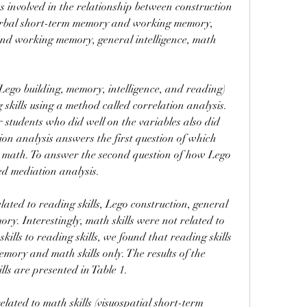
 involved in the relationship between construction 
verbal short-term memory and working memory, 
nd working memory, general intelligence, math 
Lego building, memory, intelligence, and reading) 
skills using a method called correlation analysis. 
 students who did well on the variables also did 
on analysis answers the first question of which 
h math. To answer the second question of how Lego 
ed mediation analysis.
ated to reading skills, Lego construction, general 
ory. Interestingly, math skills were not related to 
lls to reading skills, we found that reading skills 
mory and math skills only. The results of the 
lls are presented in Table 1.
lated to math skills (visuospatial short-term 