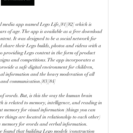
l media app named Lego Life,[81][82] which is 
ars of age. The app is available as a free download 
ntent. It was designed to be a social network for 
d share their Lego builds, photos and videos with a 
o providing Lego content in the form of product 
aigns and competitions. The app incorporates a 
 provide a safe digital environment for children, 
nal information and the heavy moderation of all 
 and communication.[83][84]
 of words. But, is this the way the human brain 
is related to memory, intelligence, and reading in 
t memory for visual information (things you can 
e things are located in relationship to each other) 
an memory for words and verbal information. 
ve found that building Lego models (construction 