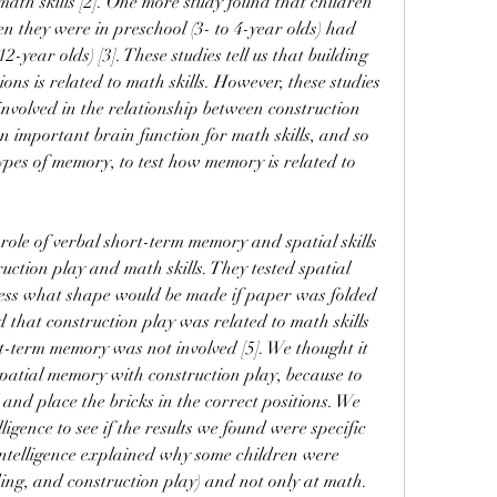
math skills [2]. One more study found that children 
 they were in preschool (3- to 4-year olds) had 
2-year olds) [3]. These studies tell us that building 
ons is related to math skills. However, these studies 
 involved in the relationship between construction 
n important brain function for math skills, and so 
ypes of memory, to test how memory is related to 
.
 role of verbal short-term memory and spatial skills 
uction play and math skills. They tested spatial 
guess what shape would be made if paper was folded 
 that construction play was related to math skills 
rt-term memory was not involved [5]. We thought it 
patial memory with construction play, because to 
and place the bricks in the correct positions. We 
ligence to see if the results we found were specific 
l intelligence explained why some children were 
ding, and construction play) and not only at math. 