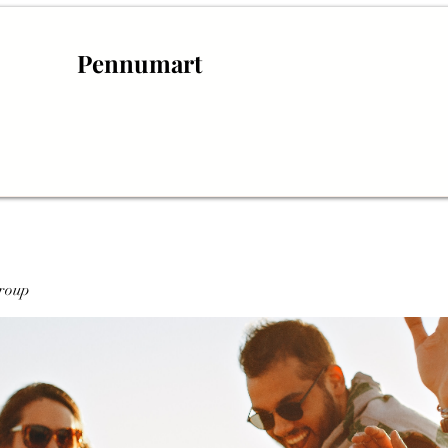
Pennumart
roup