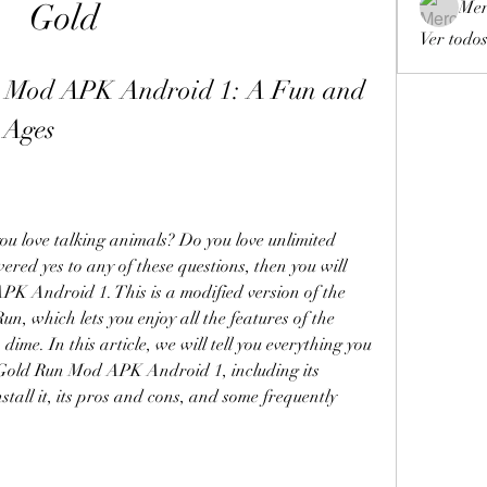
Gold
Mer
Ver todos
 Mod APK Android 1: A Fun and 
 Ages
u love talking animals? Do you love unlimited 
red yes to any of these questions, then you will 
K Android 1. This is a modified version of the 
, which lets you enjoy all the features of the 
ime. In this article, we will tell you everything you 
Gold Run Mod APK Android 1, including its 
all it, its pros and cons, and some frequently 