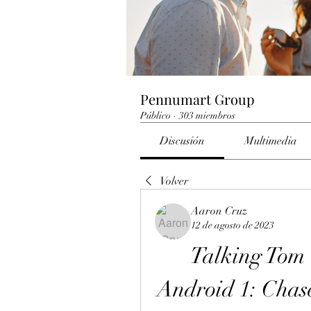
Pennumart Group
Público
·
303 miembros
Discusión
Multimedia
Volver
Aaron Cruz
12 de agosto de 2023
Talking To
Android 1: Chase