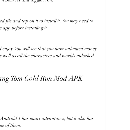
n Sources and toggle it on.
 file and tap on it to install it. You may need to 
 app before installing it.
enjoy. You will see that you have unlimited money 
s well as all the characters and worlds unlocked.
droid 1 has many advantages, but it also has 
me of them: