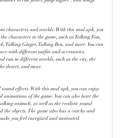
abilities to run faster, jump higher , and dodge 
nt characters and worlds: With this mod apk, you 
 the characters in the game, such as Talking Tom, 
, Talking Ginger, Talking Ben, and more. You can 
ce with different outfits and accessories. 
 run in different worlds, such as the city, the 
the desert, and more.
ound effects: With this mod apk, you can enjoy 
 animations of the game. You can also hear the 
alking animals, as well as the realistic sound 
nd the objects. The game also has a catchy and 
make you feel energized and motivated.