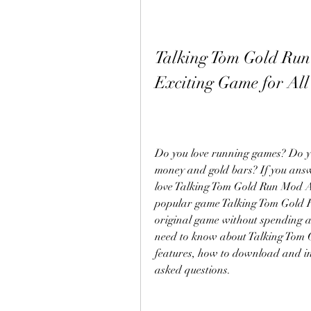
Talking Tom Gold Run
Exciting Game for All
Do you love running games? Do yo
money and gold bars? If you answe
love Talking Tom Gold Run Mod AP
popular game Talking Tom Gold Run
original game without spending a d
need to know about Talking Tom 
features, how to download and inst
asked questions.