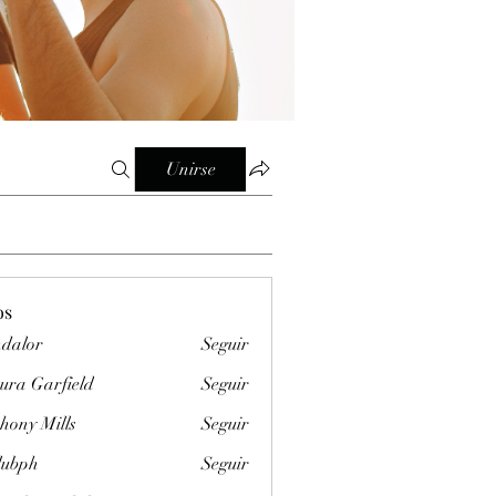
Unirse
os
dalor
Seguir
ura Garfield
Seguir
hony Mills
Seguir
clubph
Seguir