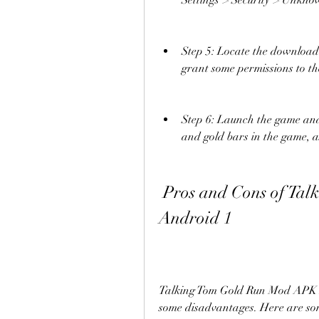
Settings > Security > Unknow
Step 5: Locate the downloaded
grant some permissions to the
Step 6: Launch the game and 
and gold bars in the game, a
 Pros and Cons of Talking Tom Gold Run Mod APK 
Android 1
Talking Tom Gold Run Mod APK An
some disadvantages. Here are so