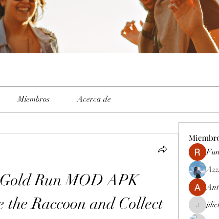
Miembros
Acerca de
Miembr
Fun
Azz
m Gold Run MOD APK 
Ant
 the Raccoon and Collect 
jili
jiliclubph