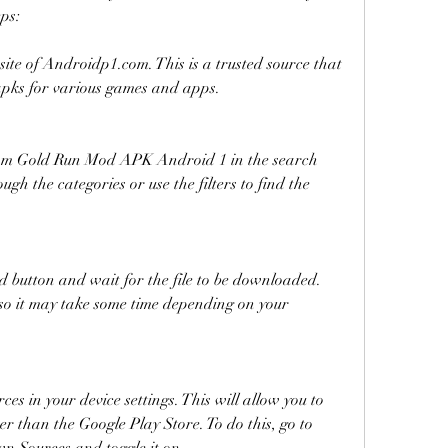
eps:
bsite of Androidp1.com. This is a trusted source that 
apks for various games and apps.
Tom Gold Run Mod APK Android 1 in the search 
gh the categories or use the filters to find the 
d button and wait for the file to be downloaded. 
 so it may take some time depending on your 
s in your device settings. This will allow you to 
er than the Google Play Store. To do this, go to 