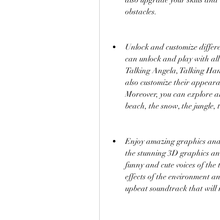
also upgrade your skills and 
obstacles.
Unlock and customize differe
can unlock and play with all
Talking Angela, Talking Hank
also customize their appearan
Moreover, you can explore and
beach, the snow, the jungle, 
Enjoy amazing graphics and s
the stunning 3D graphics and
funny and cute voices of the t
effects of the environment a
upbeat soundtrack that will 