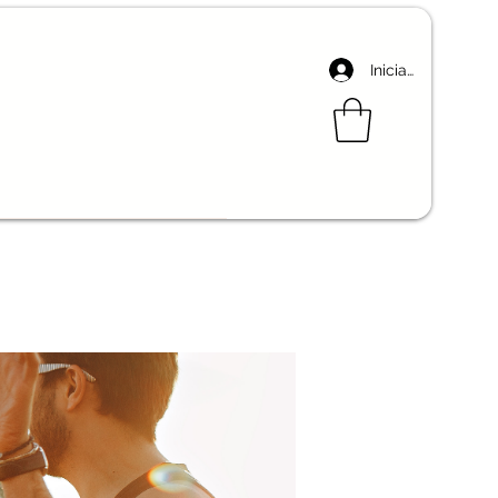
Iniciar sesión