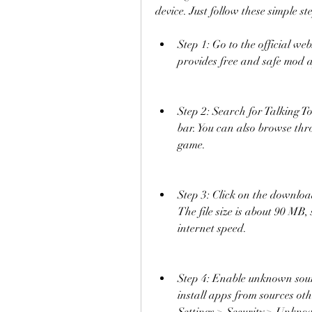
device. Just follow these simple st
Step 1: Go to the official we
provides free and safe mod 
Step 2: Search for Talking 
bar. You can also browse throu
game.
Step 3: Click on the downloa
The file size is about 90 MB,
internet speed.
Step 4: Enable unknown source
install apps from sources oth