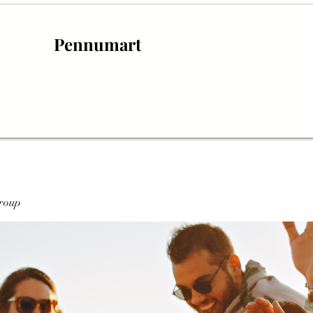
Pennumart
roup