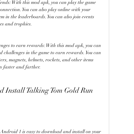
riends: With this mod apk, you can play the game 
connection. You can also play online with your 
m in the leaderboards. You can also join events 
es and trophies.
enges to earn rewards: With this mod apk, you can 
d challenges in the game to earn rewards. You can 
ters, magnets, helmets, rockets, and other items 
n faster and farther.
droid 1 is easy to download and install on your 