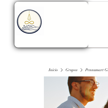
Inicio
Grupos
Pennumart G