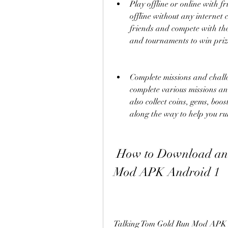
Play offline or online with f
offline without any internet 
friends and compete with the
and tournaments to win priz
Complete missions and chall
complete various missions an
also collect coins, gems, boos
along the way to help you ru
 How to Download and Install Talking Tom Gold Run 
Mod APK Android 1
Talking Tom Gold Run Mod APK An