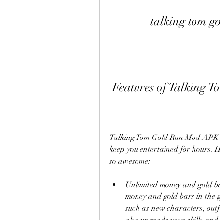
talking tom g
 Features of Talking
Talking Tom Gold Run Mod APK An
keep you entertained for hours. H
so awesome:
Unlimited money and gold bar
money and gold bars in the g
such as new characters, outfi