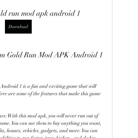
old run mod apk android 1
Download
 Tom Gold Run Mod APK Android 1
droid 1 is a fun and exciting game that will 
ere are some of the features that make this game 
s: With this mod apk, you will never run out of 
ame. You can use them to buy anything you want, 
ts, houses, vehicles, gadgets, and more. You can 