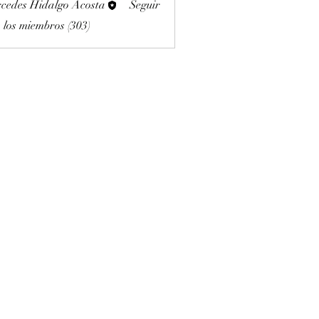
cedes Hidalgo Acosta
Seguir
 los miembros (303)