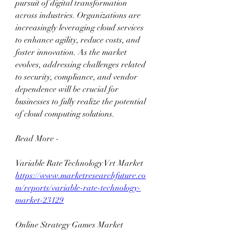
pursuit of digital transformation 
across industries. Organizations are 
increasingly leveraging cloud services 
to enhance agility, reduce costs, and 
foster innovation. As the market 
evolves, addressing challenges related 
to security, compliance, and vendor 
dependence will be crucial for 
businesses to fully realize the potential 
of cloud computing solutions.
Read More -
Variable Rate Technology Vrt Market 
https://www.marketresearchfuture.co
m/reports/variable-rate-technology-
market-23129
Online Strategy Games Market 