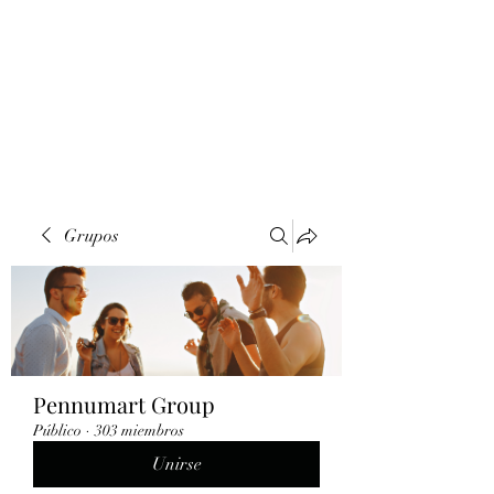
Grupos
Pennumart Group
Público
·
303 miembros
Unirse