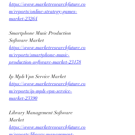
https://www.marketresearchfuture.co
m/reports/online-strategy-games-
market-23264
Smartphone Music Production 
Software Market 
https://www.marketresearchfuture.co
m/reports/smartphone-music-
production-software-market-23178
Ip Mpls Vpn Service Market 
https://www.marketresearchfuture.co
m/reports/ip-mpls-vpn-service-
market-23390
Library Management Software 
Market 
https://www.marketresearchfuture.co
m/reports/library-management-