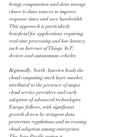
brings computation and data storage 
closer to data sources to improve 
response times and save bandwidth. 
This approach is particularly 
beneficial for applications requiring 
real-time processing and low latency, 
such as Internet of Things (IoT) 
devices and autonomous vehicles.
Regionally, North America leads the 
cloud computing stack layer market, 
attributed to the presence of major 
cloud service providers and early 
adoption of advanced technologies. 
Europe follows, with significant 
growth driven by stringent data 
protection regulations and increasing 
cloud adoption among enterprises. 
The Asia-Pacific region is 