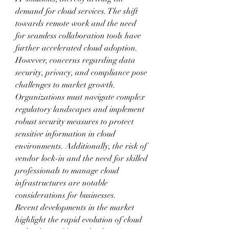
demand for cloud services. The shift 
towards remote work and the need 
for seamless collaboration tools have 
further accelerated cloud adoption. 
However, concerns regarding data 
security, privacy, and compliance pose 
challenges to market growth. 
Organizations must navigate complex 
regulatory landscapes and implement 
robust security measures to protect 
sensitive information in cloud 
environments. Additionally, the risk of 
vendor lock-in and the need for skilled 
professionals to manage cloud 
infrastructures are notable 
considerations for businesses.
Recent developments in the market 
highlight the rapid evolution of cloud 