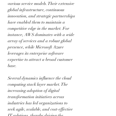
various service models. Their extensive 
global infrastructure, continuous 
innovation, and strategic partnerships 
have enabled them to maintain a 
competitive edge in the market. For 
instance, AWS dominates with a wide 
array of services and a robust global 
presence, while Microsoft Azure 
leverages its enterprise software 
expertise to attract a broad customer 
base. 
Several dynamics influence the cloud 
computing stack layer market. The 
increasing adoption of digital 
transformation initiatives across 
industries has led organizations to 
seek agile, scalable, and cost-effective 
IT solutions, thereby driving the 