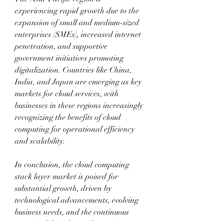
experiencing rapid growth due to the 
expansion of small and medium-sized 
enterprises (SMEs), increased internet 
penetration, and supportive 
government initiatives promoting 
digitalization. Countries like China, 
India, and Japan are emerging as key 
markets for cloud services, with 
businesses in these regions increasingly 
recognizing the benefits of cloud 
computing for operational efficiency 
and scalability.
In conclusion, the cloud computing 
stack layer market is poised for 
substantial growth, driven by 
technological advancements, evolving 
business needs, and the continuous 