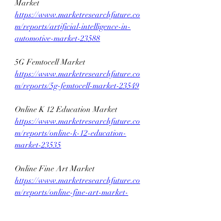
Market 
https://www.marketresearchfuture.co
m/reports/artificial-intelligence-in-
automotive-market-23588
5G Femtocell Market 
https://www.marketresearchfuture.co
m/reports/5g-femtocell-market-23549
Online K 12 Education Market 
https://www.marketresearchfuture.co
m/reports/online-k-12-education-
market-23535
Online Fine Art Market 
https://www.marketresearchfuture.co
m/reports/online-fine-art-market-
23511