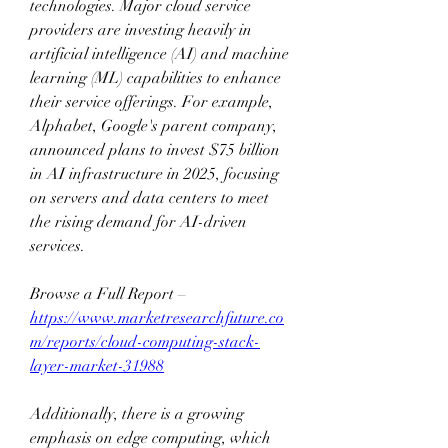
technologies. Major cloud service 
providers are investing heavily in 
artificial intelligence (AI) and machine 
learning (ML) capabilities to enhance 
their service offerings. For example, 
Alphabet, Google's parent company, 
announced plans to invest $75 billion 
in AI infrastructure in 2025, focusing 
on servers and data centers to meet 
the rising demand for AI-driven 
services. 
Browse a Full Report – 
https://www.marketresearchfuture.co
m/reports/cloud-computing-stack-
layer-market-31988
Additionally, there is a growing 
emphasis on edge computing, which 