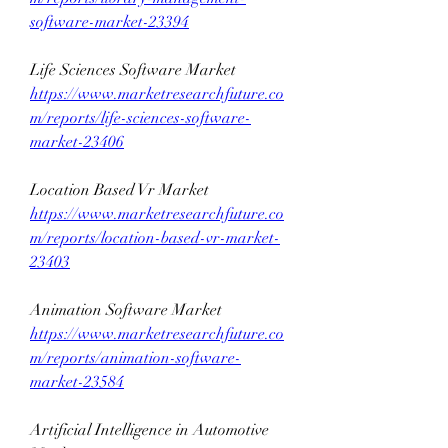
software-market-23394
Life Sciences Software Market 
https://www.marketresearchfuture.co
m/reports/life-sciences-software-
market-23406
Location Based Vr Market 
https://www.marketresearchfuture.co
m/reports/location-based-vr-market-
23403
Animation Software Market 
https://www.marketresearchfuture.co
m/reports/animation-software-
market-23584
Artificial Intelligence in Automotive 