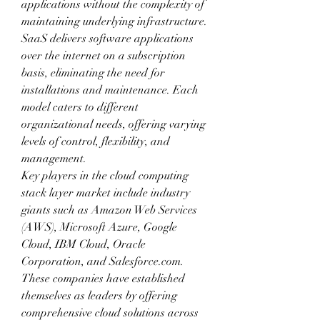
applications without the complexity of 
maintaining underlying infrastructure. 
SaaS delivers software applications 
over the internet on a subscription 
basis, eliminating the need for 
installations and maintenance. Each 
model caters to different 
organizational needs, offering varying 
levels of control, flexibility, and 
management.
Key players in the cloud computing 
stack layer market include industry 
giants such as Amazon Web Services 
(AWS), Microsoft Azure, Google 
Cloud, IBM Cloud, Oracle 
Corporation, and Salesforce.com. 
These companies have established 
themselves as leaders by offering 
comprehensive cloud solutions across 