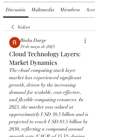
Discusión
Multimedia
Miembros
Acerca de
Volver
Rinku Durge
19 de mayo de 2025
Cloud Technology Layers:
Market Dynamics
The cloud computing stack layer 
market has experienced significant 
growth, driven by the increasing 
demand for scalable, cost-effective, 
and flexible computing resources. In 
2023, the market was valued at 
approximately USD 30.5 billion and is 
projected to reach USD 83.5 billion by 
2030, reflecting a compound annual 
growth rate (CAGR) of 15.5% during 