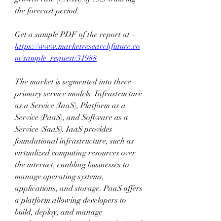
the forecast period. 
Get a sample PDF of the report at –  
https://www.marketresearchfuture.co
m/sample_request/31988
The market is segmented into three 
primary service models: Infrastructure 
as a Service (IaaS), Platform as a 
Service (PaaS), and Software as a 
Service (SaaS). IaaS provides 
foundational infrastructure, such as 
virtualized computing resources over 
the internet, enabling businesses to 
manage operating systems, 
applications, and storage. PaaS offers 
a platform allowing developers to 
build, deploy, and manage 