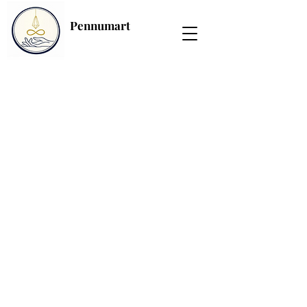
Pennumart