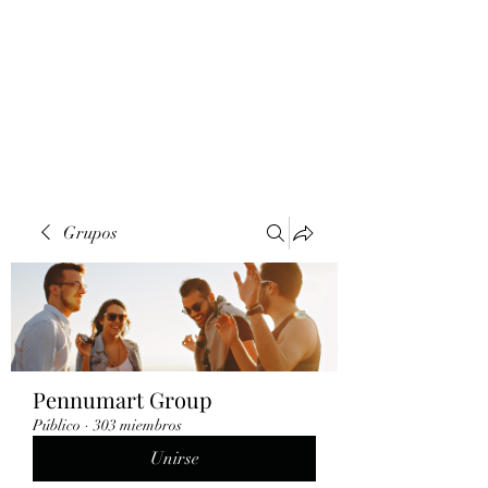
Grupos
Pennumart Group
Público
·
303 miembros
Unirse