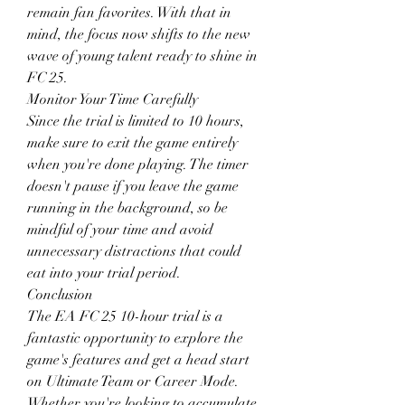
remain fan favorites. With that in 
mind, the focus now shifts to the new 
wave of young talent ready to shine in 
FC 25.
Monitor Your Time Carefully
Since the trial is limited to 10 hours, 
make sure to exit the game entirely 
when you're done playing. The timer 
doesn't pause if you leave the game 
running in the background, so be 
mindful of your time and avoid 
unnecessary distractions that could 
eat into your trial period.
Conclusion
The EA FC 25 10-hour trial is a 
fantastic opportunity to explore the 
game's features and get a head start 
on Ultimate Team or Career Mode. 
Whether you're looking to accumulate 