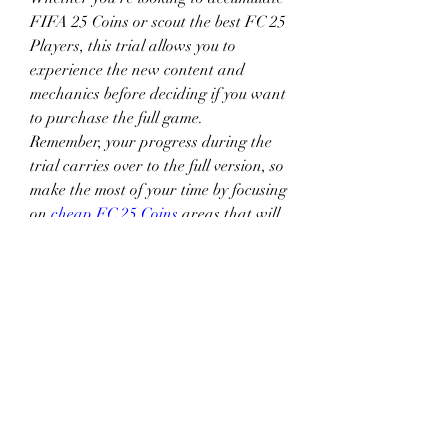
FIFA 25 Coins or scout the best FC 25 
Players, this trial allows you to 
experience the new content and 
mechanics before deciding if you want 
to purchase the full game.
Remember, your progress during the 
trial carries over to the full version, so 
make the most of your time by focusing 
on 
cheap FC 25 Coins
 areas that will 
give you long-term advantages. By 
carefully managing your time and 
resources, you can maximize your 
early access and set yourself up for 
success in EA FC25.
0
0
2
Escribir un comentario...