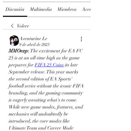
Discusión
Multimedia
Miembros
Acerca de
Volver
Aventurine Le
9 de abril de 2025
MMOexp: 
The excitement for EA FC 
25 is at an all-time high as the game 
prepares for 
FIFA 25 Coins
 its late 
September release. This year marks 
the second edition of EA Sports' 
football series without the iconic FIFA 
branding, and the gaming community 
is eagerly awaiting what's to come. 
While new game modes, features, and 
mechanics will undoubtedly be 
introduced, the core modes like 
Ultimate Team and Career Mode 