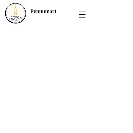
Pennumart