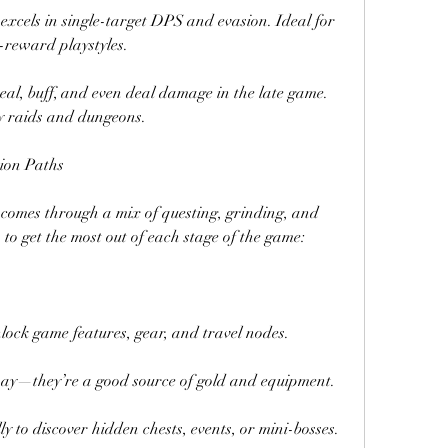
excels in single-target DPS and evasion. Ideal for 
-reward playstyles.
eal, buff, and even deal damage in the late game. 
ly raids and dungeons.
sion Paths
 comes through a mix of questing, grinding, and 
o get the most out of each stage of the game:
lock game features, gear, and travel nodes.
way—they’re a good source of gold and equipment.
to discover hidden chests, events, or mini-bosses.