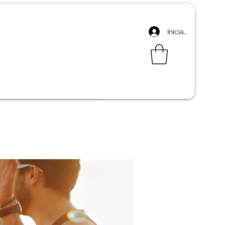
Iniciar sesión