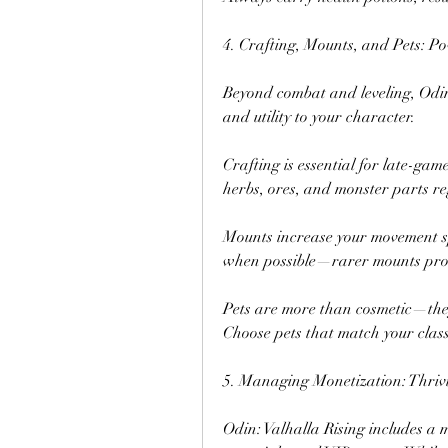
4. Crafting, Mounts, and Pets: 
Beyond combat and leveling, Odin
and utility to your character.
Crafting is essential for late-ga
herbs, ores, and monster parts re
Mounts increase your movement s
when possible—rarer mounts provi
Pets are more than cosmetic—they 
Choose pets that match your class (
5. Managing Monetization: Thriv
Odin: Valhalla Rising includes a m