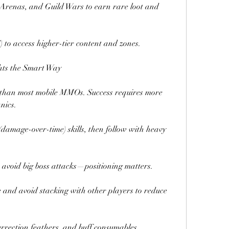
 Arenas, and Guild Wars to earn rare loot and 
 to access higher-tier content and zones.
hts the Smart Way
than most mobile MMOs. Success requires more 
nics.
damage-over-time) skills, then follow with heavy 
 avoid big boss attacks—positioning matters.
 and avoid stacking with other players to reduce 
rrection feathers, and buff consumables.