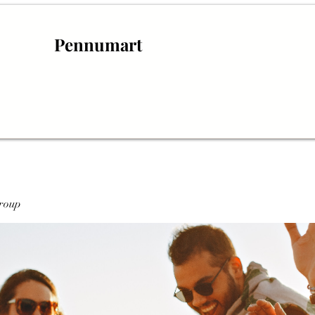
Pennumart
roup