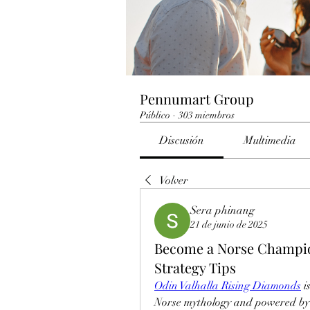
Pennumart Group
Público
·
303 miembros
Discusión
Multimedia
Volver
Sera phinang
21 de junio de 2025
Become a Norse Champio
Strategy Tips
Odin Valhalla Rising Diamonds
 
Norse mythology and powered by U