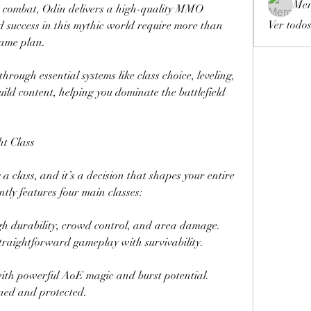
Mer
me combat, Odin delivers a high-quality MMO 
Ver todos
 success in this mythic world require more than 
game plan.
hrough essential systems like class choice, leveling, 
ild content, helping you dominate the battlefield 
ht Class
a class, and it’s a decision that shapes your entire 
tly features four main classes:
gh durability, crowd control, and area damage. 
traightforward gameplay with survivability.
with powerful AoE magic and burst potential. 
oned and protected.