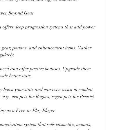
Power Beyond Gear
 offers deep progression systems that add power 
me gear, potions, and enhancement items. Gather 
gularly.
peed and offer passive bonuses. Upgrade them 
de better stats.
boost your stats and can even assist in combat. 
e.g., crit pets for Rogues, regen pets for Priests).
ing as a Free-to-Play Player
onetization system that sells cosmetics, mounts, 