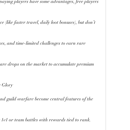
paying players have some advantages, free players 
 (like faster travel, daily loot bonuses), but don’t 
ses, and time-limited challenges to earn rare 
 rare drops on the market to accumulate premium 
 Glory
nd guild warfare become central features of the 
g 1v1 or team battles with rewards tied to rank.