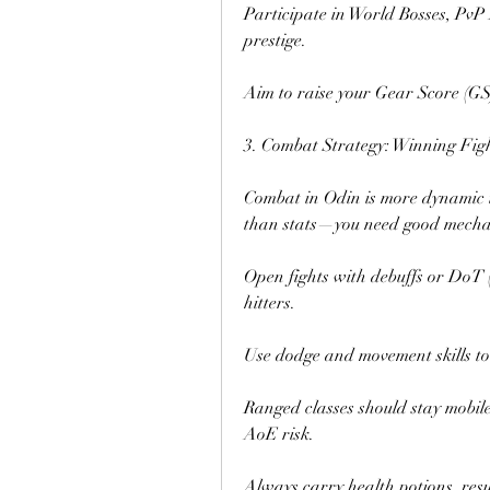
Participate in World Bosses, PvP
prestige.
Aim to raise your Gear Score (GS)
3. Combat Strategy: Winning Fig
Combat in Odin is more dynamic 
than stats—you need good mecha
Open fights with debuffs or DoT (
hitters.
Use dodge and movement skills to
Ranged classes should stay mobile
AoE risk.
Always carry health potions, resu