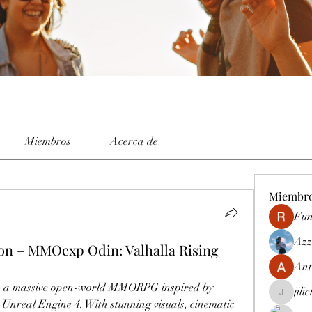
Miembros
Acerca de
Miembr
Fun
Azz
n – MMOexp Odin: Valhalla Rising
Ant
is a massive open-world MMORPG inspired by 
jili
jiliclubph
nreal Engine 4. With stunning visuals, cinematic 