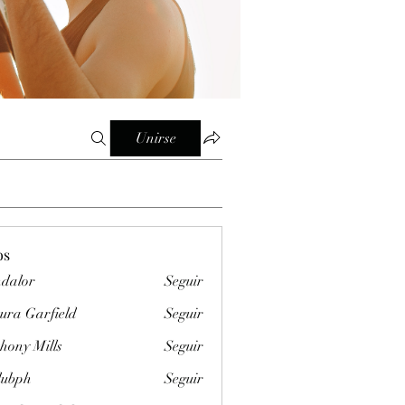
Unirse
os
dalor
Seguir
ura Garfield
Seguir
hony Mills
Seguir
clubph
Seguir