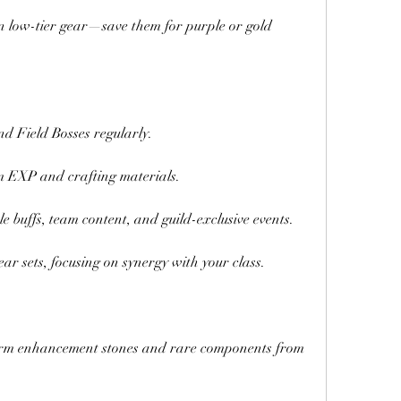
 low-tier gear—save them for purple or gold 
d Field Bosses regularly.
m EXP and crafting materials.
e buffs, team content, and guild-exclusive events.
ar sets, focusing on synergy with your class.
rm enhancement stones and rare components from 