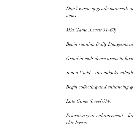
Don’t waste upgrade materials on
items.
Mid Game (Levels 31–60)
Begin running Daily Dungeons an
Grind in mob-dense areas to far
Join a Guild—this unlocks valuabl
Begin collecting and enhancing ge
Late Game (Level 61+)
Prioritize gear enhancement—fa
elite bosses.