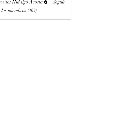
cedes Hidalgo Acosta
Seguir
 los miembros (303)