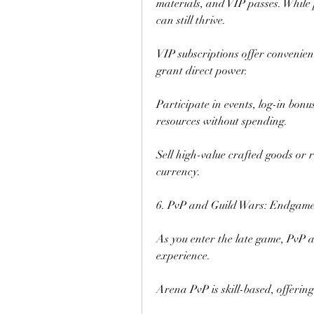
materials, and VIP passes. While 
can still thrive.
VIP subscriptions offer convenience
grant direct power.
Participate in events, log-in bonu
resources without spending.
Sell high-value crafted goods or
currency.
6. PvP and Guild Wars: Endgame
As you enter the late game, PvP a
experience.
Arena PvP is skill-based, offerin