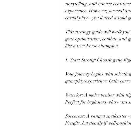
storytelling, and intense real-ti
experience. However, survival and
casual play—you’ll need a solid 
This strategy guide will walk you t
gear optimization, combat, and gu
like a true Norse champion.
1. Start Strong: Choosing the Rig
Your journey begins with selecting 
gameplay experience. Odin curren
Warrior: A melee bruiser with hi
Perfect for beginners who want s
Sorceress: A ranged spellcaster 
Fragile, but deadly if well-positi