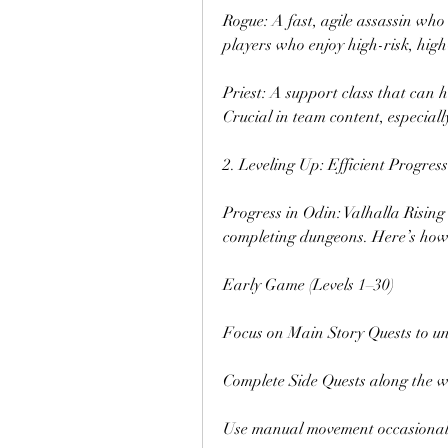
Rogue: A fast, agile assassin who 
players who enjoy high-risk, high
Priest: A support class that can h
Crucial in team content, especial
2. Leveling Up: Efficient Progres
Progress in Odin: Valhalla Rising
completing dungeons. Here’s how t
Early Game (Levels 1–30)
Focus on Main Story Quests to un
Complete Side Quests along the 
Use manual movement occasionally 