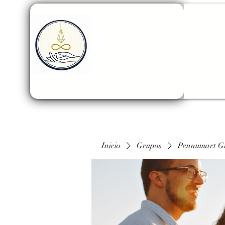
Inicio
Grupos
Pennumart G