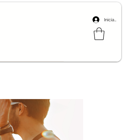
Iniciar sesión