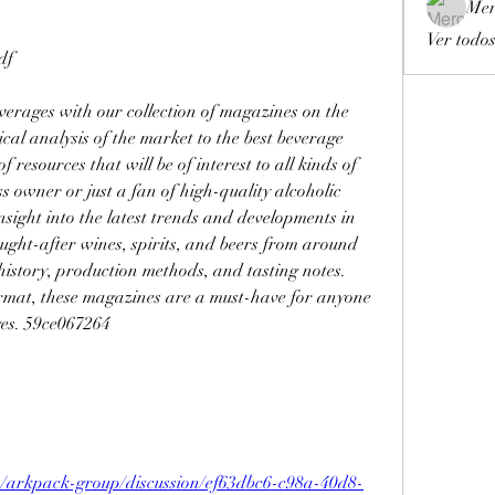
Mer
Ver todos
df
verages with our collection of magazines on the 
al analysis of the market to the best beverage 
 resources that will be of interest to all kinds of 
 owner or just a fan of high-quality alcoholic 
nsight into the latest trends and developments in 
ught-after wines, spirits, and beers from around 
history, production methods, and tasting notes. 
rmat, these magazines are a must-have for anyone 
ges. 59ce067264
p/arkpack-group/discussion/ef63dbc6-c98a-40d8-