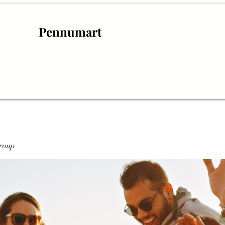
Pennumart
roup