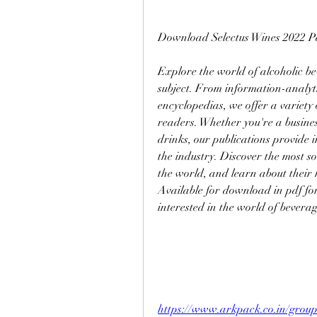
Download Selectus Wines 2022 P
Explore the world of alcoholic be
subject. From information-analytic
encyclopedias, we offer a variety of
readers. Whether you're a business
drinks, our publications provide i
the industry. Discover the most so
the world, and learn about their 
Available for download in pdf fo
interested in the world of bevera
https://www.arkpack.co.in/grou