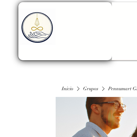
Inicio
Grupos
Pennumart G