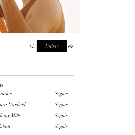
Unirse
os
dalor
Seguir
ura Garfield
Seguir
hony Mills
Seguir
clubph
Seguir