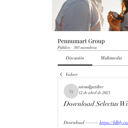
Pennumart Group
Público
·
303 miembros
Discusión
Multimedia
Volver
niemilgatilire
12 de abril de 2023
niemilgatilire
Download Selectus Wi
Download ===== 
https://blltly