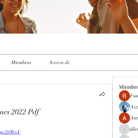
Miembros
Acerca de
Miembr
Fun
Azz
nes 2022 Pdf
Ant
jili
.com/2tlWoV
jiliclubph