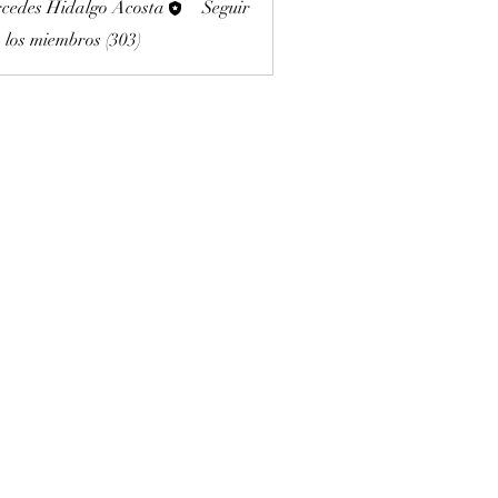
cedes Hidalgo Acosta
Seguir
 los miembros (303)